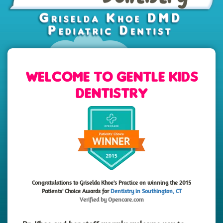
Welcome to Gentle Kids
Dentistry
Congratulations to Griselda Khoe's Practice on winning the 2015
Patients' Choice Awards for
Dentistry in Southington, CT
Verified by
Opencare.com