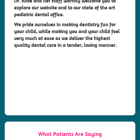
Dr. Khoe and her staff warmly welcome you to
explore our website and to our state of the art
pediatric dental office.
We pride ourselves in making dentistry fun for
your
child
, while making you and your child feel
very much at ease as we deliver the highest
quality dental care in a tender, loving manner.
What Patients Are Saying