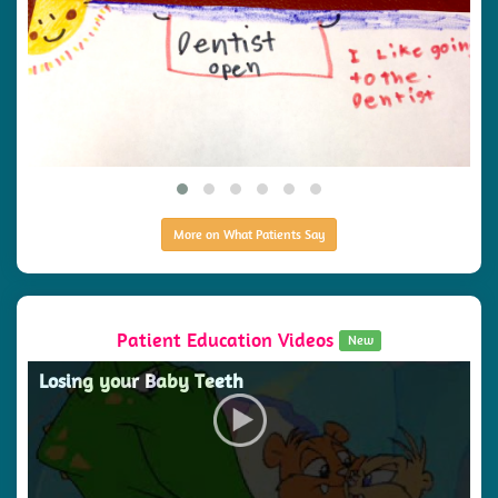
More on What Patients Say
Patient Education Videos
New
Losing your Baby Teeth